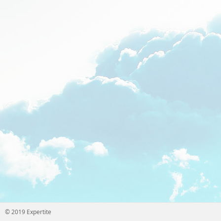
© 2019 Expertite